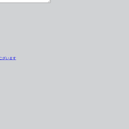
とうございます