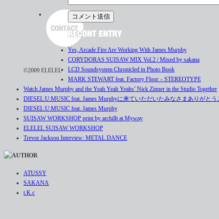
Yes, Arcade Fire Are Working With James Murphy
CORYDORAS SUISAW MIX Vol.2 / Mixed by sakana
LCD Soundsystem Chronicled in Photo Book
©2009 ELELEL
MARK STEWART feat. Factory Floor – STEREOTYPE
Watch James Murphy and the Yeah Yeah Yeahs’ Nick Zinner in the Studio Together
DIESEL:U:MUSIC feat. James Murphyに来ていただいたみなさまありが
DIESEL:U:MUSIC feat. James Murphy
SUISAW WORKSHOP print by archillt at Myway
ELELEL SUISAW WORKSHOP
Trevor Jackson Interview: METAL DANCE
ATUSSY
SAKANA
t.K.c