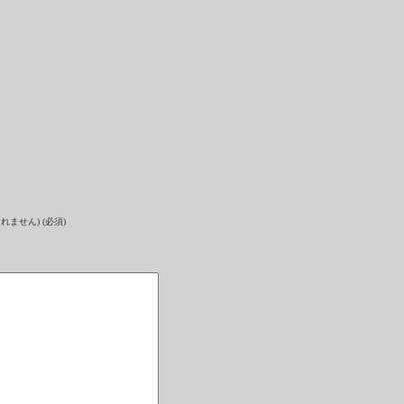
れません) (必須)