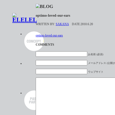
optimo-loved-our-ears
WRITTEN BY:
SAKANA
DATE:2010.6.20
optimo-loved-our-ears
COMMENTS
お名前 (必須)
メールアドレス (公開さ
ウェブサイト